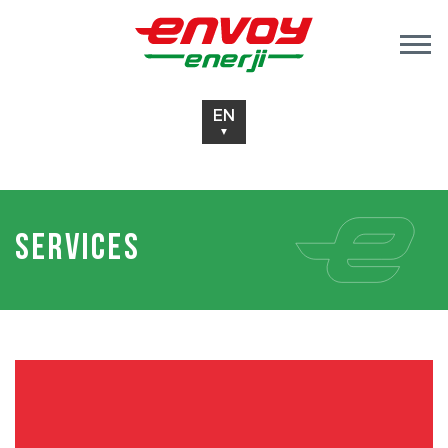
EN
▼
Services