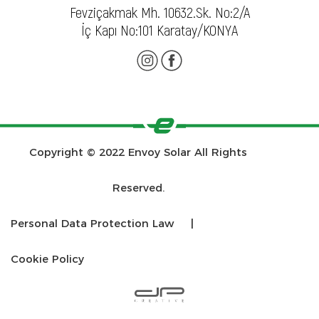
Fevziçakmak Mh. 10632.Sk. No:2/A
İç Kapı No:101 Karatay/KONYA
Copyright © 2022 Envoy Solar All Rights
Reserved.
Personal Data Protection Law
|
Cookie Policy