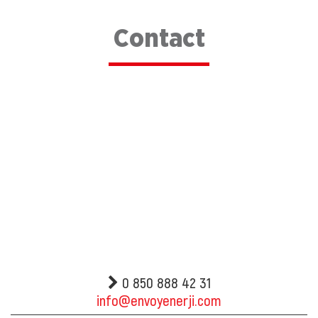
Contact
0 850 888 42 31
info@envoyenerji.com