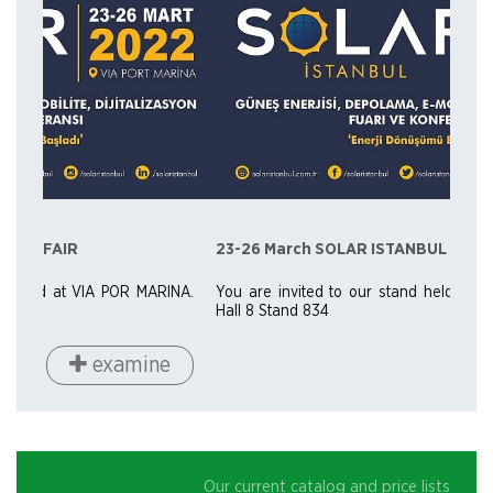
23-26 March SOLAR ISTANBUL FAIR
NA.
You are invited to our stand held at VIA POR MARINA.
Hall 8 Stand 834
examine
Our current catalog and price lists