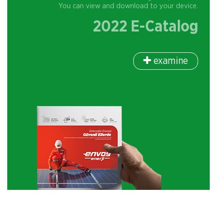
You can view and download to your device.
2022 E-Catalog
examine