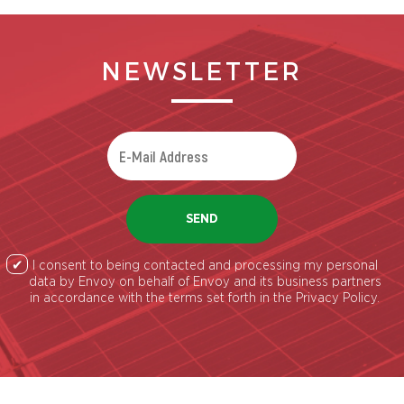
NEWSLETTER
SEND
I consent to being contacted and processing my personal
data by Envoy on behalf of Envoy and its business partners
in accordance with the terms set forth in the Privacy Policy.