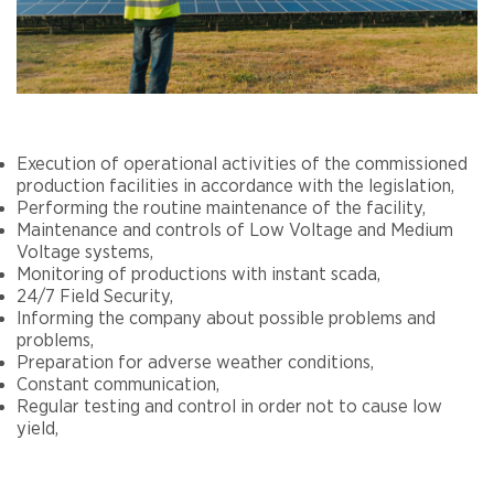
Execution of operational activities of the commissioned
production facilities in accordance with the legislation,
Performing the routine maintenance of the facility,
Maintenance and controls of Low Voltage and Medium
Voltage systems,
Monitoring of productions with instant scada,
24/7 Field Security,
Informing the company about possible problems and
problems,
Preparation for adverse weather conditions,
Constant communication,
Regular testing and control in order not to cause low
yield,