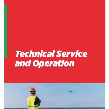
Technical Service
and Operation