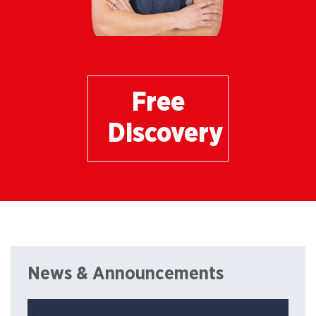
Free
Discovery
News & Announcements